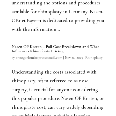
understanding the options and procedures
available for rhinoplasty in Germany. Nasen-
OP.net Bayern is dedicated to providing you
with the information...
Nasen OP Kosten – Full Cost Breakdown and What
Influences Rhinoplasty Pricing
by
enzogorlomi1@protonmail.com
|
Nov 22, 2025
|
Rhinoplasty
Understanding the costs associated with
rhinoplasty, often referred to as nose
surgery, is crucial for anyone considering
this popular procedure. Nasen OP Kosten, or
rhinoplasty cost, can vary widely depending