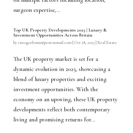
on multiple factors including location,
surgeon expertise,...
Top UK Property Developments 2025 | Luxury &
Investment Opportunities Across Britain
by
enzogorlomi1@protonmail.com
|
Oct 18, 2025
|
Real Estate
The UK property market is set for a
dynamic evolution in 2025, showcasing a
blend of luxury properties and exciting
investment opportunities. With the
economy on an upswing, these UK property
developments reflect both contemporary
living and promising returns for...