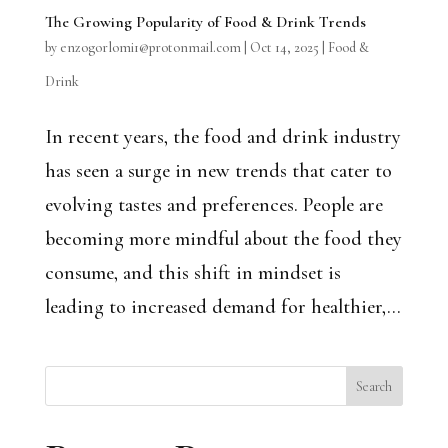
The Growing Popularity of Food & Drink Trends
by
enzogorlomi1@protonmail.com
|
Oct 14, 2025
|
Food &
Drink
In recent years, the food and drink industry
has seen a surge in new trends that cater to
evolving tastes and preferences. People are
becoming more mindful about the food they
consume, and this shift in mindset is
leading to increased demand for healthier,...
Search