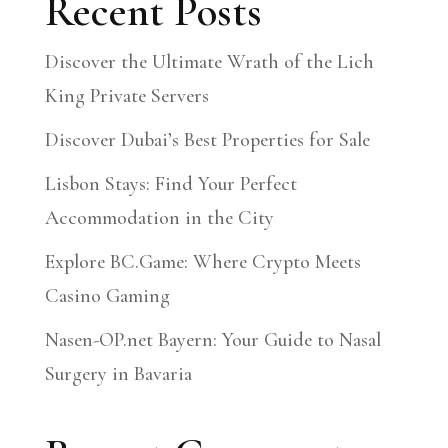
Recent Posts
Discover the Ultimate Wrath of the Lich
King Private Servers
Discover Dubai’s Best Properties for Sale
Lisbon Stays: Find Your Perfect
Accommodation in the City
Explore BC.Game: Where Crypto Meets
Casino Gaming
Nasen-OP.net Bayern: Your Guide to Nasal
Surgery in Bavaria