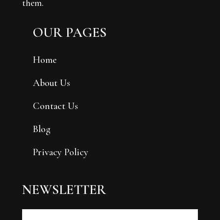
them.
OUR PAGES
Home
About Us
Contact Us
Blog
Privacy Policy
NEWSLETTER