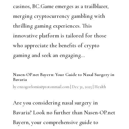
casinos, BC.Game emerges as a trailblazer,
merging cryptocurrency gambling with
thrilling gaming experiences. This
innovative platform is tailored for those
who appreciate the benefits of crypto
gaming and seek an engaging...
Nasen-OP.net Bayern: Your Guide to Nasal Surgery in
Bavaria
by
enzogorlomi1@protonmail.com
|
Dec 31, 2025
|
Health
Are you considering nasal surgery in
Bavaria? Look no further than Nasen-OP.net
Bayern, your comprehensive guide to