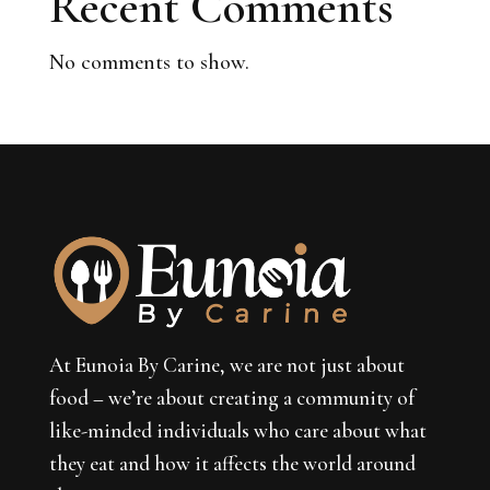
Recent Comments
No comments to show.
At Eunoia By Carine, we are not just about
food – we’re about creating a community of
like-minded individuals who care about what
they eat and how it affects the world around