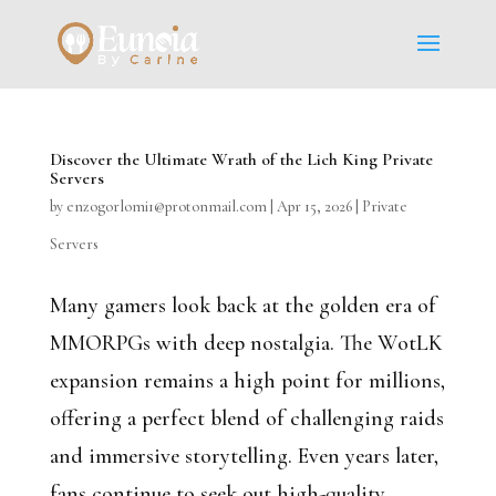
Discover the Ultimate Wrath of the Lich King Private
Servers
by
enzogorlomi1@protonmail.com
|
Apr 15, 2026
|
Private
Servers
Many gamers look back at the golden era of
MMORPGs with deep nostalgia. The WotLK
expansion remains a high point for millions,
offering a perfect blend of challenging raids
and immersive storytelling. Even years later,
fans continue to seek out high-quality...