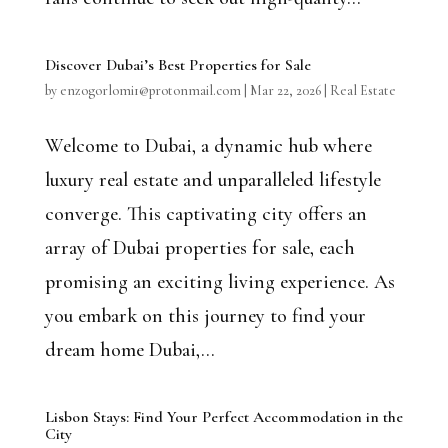
Discover Dubai’s Best Properties for Sale
by
enzogorlomi1@protonmail.com
|
Mar 22, 2026
|
Real Estate
Welcome to Dubai, a dynamic hub where
luxury real estate and unparalleled lifestyle
converge. This captivating city offers an
array of Dubai properties for sale, each
promising an exciting living experience. As
you embark on this journey to find your
dream home Dubai,...
Lisbon Stays: Find Your Perfect Accommodation in the
City