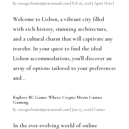
by
enzogorlomi1@protonmail.com
|
Feb 26, 2026
|
Apart Hotel
Welcome to Lisbon, a vibrant city filled
with rich history, stunning architecture,
and a cultural charm that will captivate any
traveler. In your quest to find the ideal
Lisbon accommodations, you’ll discover an
array of options tailored to your preferences
and...
Explore BC.Game: Where Crypto Meets Casino
Gaming
by
enzogorlomi1@protonmail.com
|
Jan 27, 2026
|
Casino
In the ever-evolving world of online